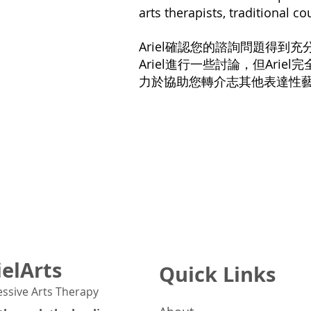
arts therapists, traditional c
Ariel確認您的諮詢問題得
Ariel進行一些討論，但Arie
力於協助您轉介志其他表達性
ielArts
Quick Links
essive Arts Therapy