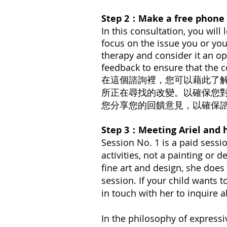
Step 2：Make a free phon
In this consultation, you will
focus on the issue you or you
therapy and consider it
an op
feedback to ensure that the c
在這個諮詢裡，您可以藉此了
所正在尋找的改變。以確保您
您分享您的回饋意見，以確保
Step 3：Meeting Ariel a
Session No. 1 is a paid sessio
activities, not a painting or 
fine art and design, she does 
session. If your child wants t
in touch with her to inquire 
In the philosophy of expressi