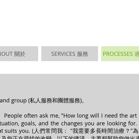
BOUT 關於
SERVICES 服務
PROCESSES
vate and group (私人服務和團體服務)。
ople often ask me, "How long will I need the art tre
uation, goals, and the changes you are looking for. 
hoice that suits you. (人們常問我： “我需要多長
以及您正在尋找的改變。以下的建議，主要想幫助您做出適