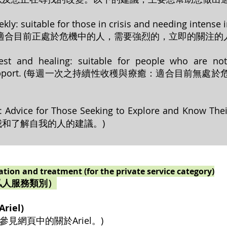
ekly: suitable for those in crisis and needing intense
適合目前正處於危機中的人，需要強烈的，立即的關注的人
est and healing: suitable for people who are not
on and support. (每週一次之持續性收穫與療癒：適合
ek: Advice for Those Seeking to Explore and Know 
和了解自我的人的建議。)
tation and treatment (for the private service category)
私人服務類別）
riel)
el (請參見網頁中的關於Ariel。)