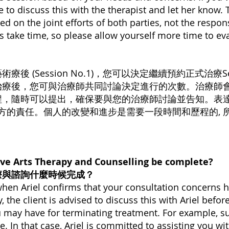
e to discuss this with the therapist and let her know. 
ed on the joint efforts of both parties, not the respons
 take time, so please allow yourself more time to ev
 (Session No.1)，您可以決定繼續預約正式治療Se
治療後，您可與治療師共同討論決定進行的次數。治療師會
程，隨時可以提出，確保要與您的治療師討論並告知。表
⼀⽅的責任。個人的改變和進步是需要⼀段時間和歷程的,
ve Arts Therapy and Counselling be complete?
療與諮詢什麼時候完成？
 when Ariel confirms that your consultation concerns
 the client is advised to discuss this with Ariel before
u may have for terminating treatment. For example, s
ise. In that case, Ariel is committed to assisting you wi