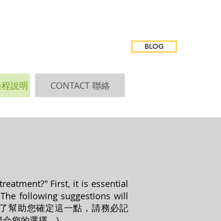
BLOG
 過程說明
CONTACT 聯絡
atment?" First, it is essential
The following suggestions will
時間治療？”為了幫助您確定這一點，請務必記
合您的選擇。)