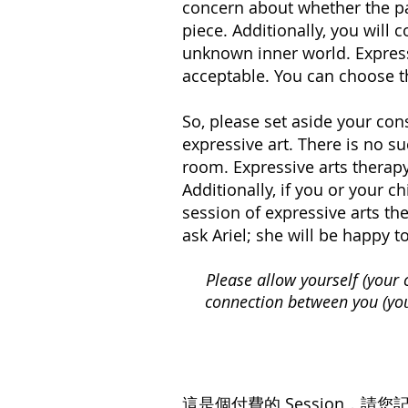
concern about whether the pai
piece. Additionally, you will
unknown inner world. Expressi
acceptable. You can choose th
So, please set aside your con
expressive art. There is no su
room. Expressive arts therapy
Additionally, if you or your ch
session of expressive arts the
ask Ariel; she will be happy 
Please allow yourself (your 
connection between you (your
這是個付費的 Session，
請您記