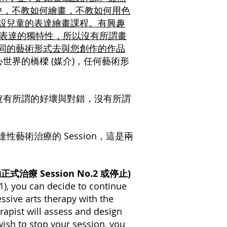
on 中，不教如何繪畫，不教如何用色
開設兒童的表達繪畫課程。有興趣
其表達的獨特性，所以沒有所謂畫
不同的藝術形式去與您創作的作品
世界的橋樑 (媒介)，任何藝術形
沒有所謂的好壞與對錯，沒有所謂
藝術治療的 Session，這是兩
否預約正式治療 Session No.2 或停止)
 1), you can decide to continue
ssive arts therapy with the
erapist will assess and design
ish to stop your session, you