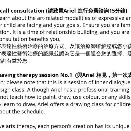
e call consultation (請致電Ariel 進行免費諮詢15分鐘)
 learn about the art-related modalities of expressive ar
r child are facing and your goals. Ensure you are fami
tion. It is a time of relationship building, and you a
onsultation benefits you.
解表達性藝術治療的治療方式、及讓治療師瞭解您或您小
對表達性藝術治療的認識並認為它是一個適合您的選擇。
諮詢有益於您。
nd having therapy session No.1 (與Ariel 相
n; please note that this is a session of inner dialogu
design class. Although Ariel has a professional traini
not teach how to paint, draw, use colour, or any skills
o learn to draw, Ariel offers a drawing class for childr
about the schedule.
ve arts therapy, each person's creation has its unique