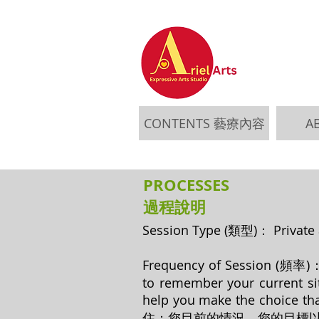
CONTENTS 藝療內容
A
PROCESSES
​過程說明
Session Type (類型)： Pri
Frequency of Session (頻率)： Pe
to remember your current sit
help you make the c
住：您目前的情況，您的目標