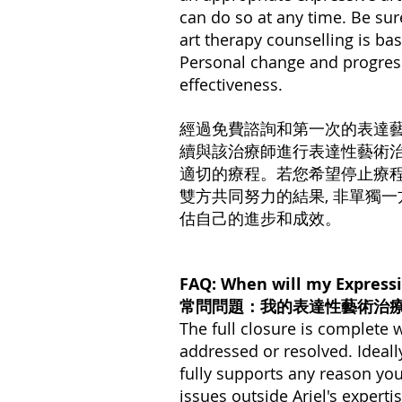
can do so at any time. Be sur
art therapy counselling is bas
Personal change and progress
effectiveness.
經過免費諮詢和第一次的表達藝術療後
續與該治療師進行表達性藝術
適切的療程。若您希望停⽌療
雙⽅共同努力的結果, 非單獨
估自己的進步和成效。
FAQ: When will my Expressi
常問問題：我的表達性藝術治
The full closure is complete
addressed or resolved. Ideally,
fully supports any reason yo
issues outside Ariel's ​​expert