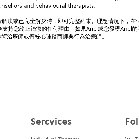
ounsellors and behavioural therapists.
到充分解決或已完全解決時，即可完整結束。理想情況下，
l完全支持您終止治療的任何理由。如果Ariel或您發現Ariel
藝術治療師或傳統心理諮商師與行為治療師。
Sercvices
Fol