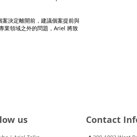
在個案決定離開前，建議個案提前與
的專業領域之外的問題，Ariel 將致
low us
Contact Inf