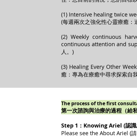
(1) Intensive healing twice we
(每週兩次之強化性心靈療癒：
(2) Weekly continuous harv
continuous attenti
人。)
(3) Healing Every Other We
癒：專為在療癒中尋求探索自我
The process of the first consul
第一次諮詢與治療的過程（給
Step 1：Knowing Ariel (認識A
Please see the About Ari