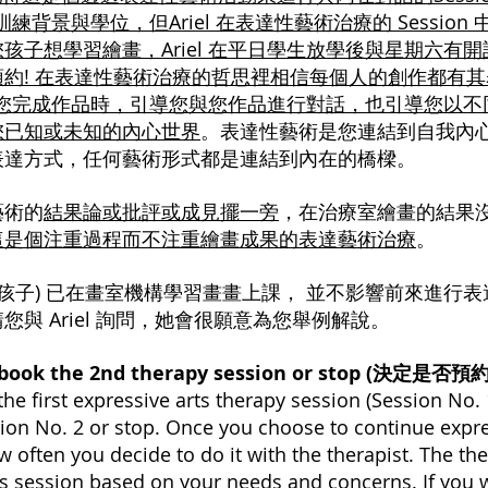
業訓練背景與學位，但Ariel 在表達性藝術治療的 Sessi
孩子想學習繪畫，Ariel 在平日學生放學後與星期六有
約! 在表達性藝術治療的哲思裡相信每個人的創作都有
 會在您完成作品時，引導您與您作品進行對話，也引導您以
您已知或未知的內心世界
。表達性藝術是您連結到自我內心
表達方式，任何藝術形式都是連結到內在的橋樑。
藝術的
結果論或批評或成見擺一旁
，在治療室繪畫的結果
這是個注重過程而不注重繪畫成果的表達藝術治療
。
孩子) 已在畫室機構學習畫畫上課， 並不影響前來進行表達性
與 Ariel 詢問，她會很願意為您舉例解說。
o book the 2nd therapy session or stop (決定是
the first expressive arts therapy session (Session No.
ion No. 2 or stop. Once you choose to continue expre
w often you decide to do it with the therapist. The th
ts session based on your needs and concerns. If you w