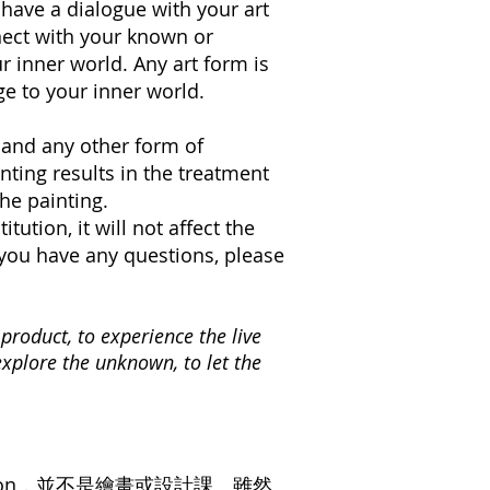
 have a dialogue with your art
nnect with your known or
 inner world. Any art form is
ge to your inner world.
g and any other form of
nting results in the treatment
he painting.
tution, it will not affect the
f you have any questions, please
product, to experience the live
explore the unknown, to let the
on，並不是繪畫或設計課。雖然