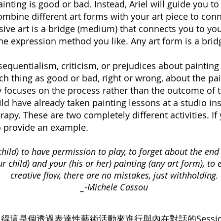
nting is good or bad. Instead, Ariel will guide you to
 combine different art forms with your art piece to co
ve art is a bridge (medium) that connects you to your
e expression method you like. Any art form is a brid
sequentialism, criticism, or prejudices about paintin
ch thing as good or bad, right or wrong, about the pai
 focuses on the process rather than the outcome of t
ild have already taken painting lessons at a studio insti
rapy. These are two completely different activities. I
to provide an example.
child) to have permission to play, to forget about the end 
 child) and your (his or her) painting (any art form), to 
creative flow, there are no mistakes, just withholding.
_-Michele Cassou
得這是個透過表達性藝術活動來進行與內在對話的Sessi