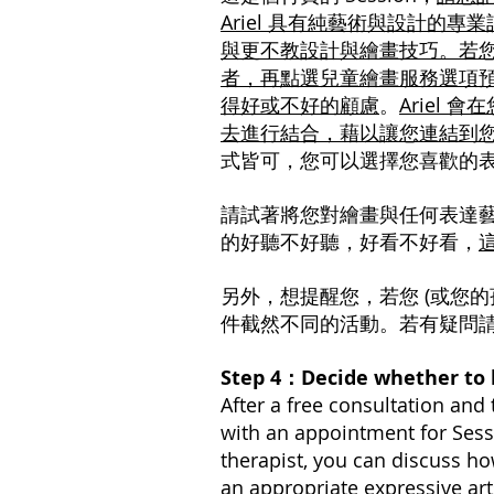
Ariel 具有純藝術與設計的專
與更不教設計與繪畫技巧。若您
者，再點選兒童繪畫服務選項預
得好或不好的顧慮
。
Ariel
去進行結合，藉以讓您連結到
式皆可，您可以選擇您喜歡的
請試著將您對繪畫與任何表達
的好聽不好聽，好看不好看，
另外，想提醒您，若您 (或您的
件截然不同的活動。若有疑問請您
Step 4：Decide whether t
After a free consultation and 
with an appointment for Sess
therapist, you can discuss ho
an appropriate expressive ar