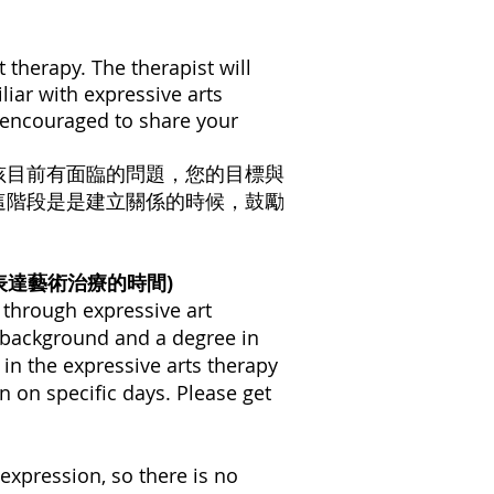
t therapy. The therapist will
liar with expressive arts
re encouraged to share your
孩目前有面臨的問題，您的目標與
這階段是是建立關係的時候，鼓勵
見，第一次表達藝術治療的時間)
e through expressive art
ng background and a degree in
 in the expressive arts therapy
en on specific days. Please get
 expression, so there is no