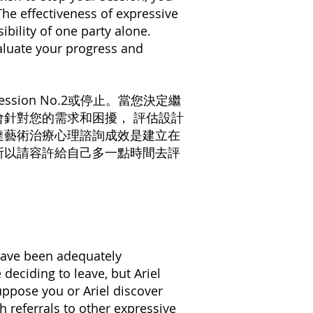
The effectiveness of expressive
ibility of one party alone.
aluate your progress and
ssion No.2或停止。當您決定繼
針對您的需求和困擾， 評估設計
達藝術治療心理諮詢成效是建立在
 所以請容許給⾃⼰多⼀點時間去評
 have been adequately
 deciding to leave, but Ariel
uppose you or Ariel discover
th referrals to other expressive