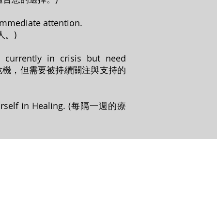
 immediate attention.
。)
 currently in crisis but need
目前無處於危機，但需要被持續關注與支持的
Theirself in Healing. (每隔一週的療